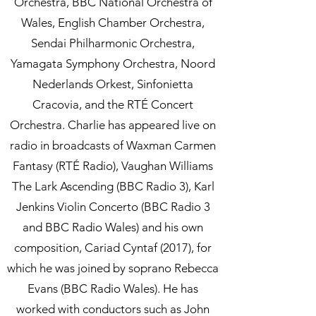
Orchestra, BBC National Orchestra of
Wales, English Chamber Orchestra,
Sendai Philharmonic Orchestra,
Yamagata Symphony Orchestra, Noord
Nederlands Orkest, Sinfonietta
Cracovia, and the RTÉ Concert
Orchestra. Charlie has appeared live on
radio in broadcasts of Waxman Carmen
Fantasy (RTÉ Radio), Vaughan Williams
The Lark Ascending (BBC Radio 3), Karl
Jenkins Violin Concerto (BBC Radio 3
and BBC Radio Wales) and his own
composition, Cariad Cyntaf (2017), for
which he was joined by soprano Rebecca
Evans (BBC Radio Wales). He has
worked with conductors such as John