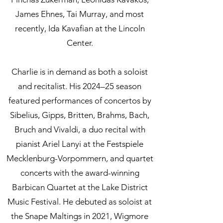
James Ehnes, Tai Murray, and most
recently, Ida Kavafian at the Lincoln
Center.
Charlie is in demand as both a soloist
and recitalist. His 2024–25 season
featured performances of concertos by
Sibelius, Gipps, Britten, Brahms, Bach,
Bruch and Vivaldi, a duo recital with
pianist Ariel Lanyi at the Festspiele
Mecklenburg-Vorpommern, and quartet
concerts with the award-winning
Barbican Quartet at the Lake District
Music Festival. He debuted as soloist at
the Snape Maltings in 2021, Wigmore