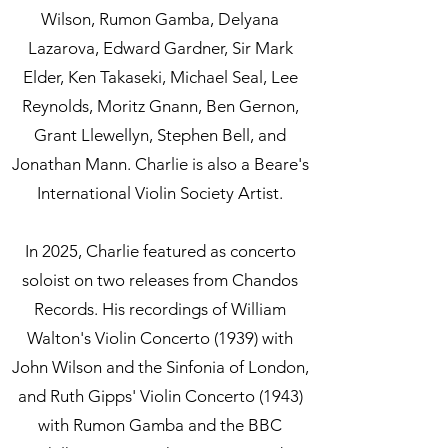
Wilson, Rumon Gamba, Delyana
Lazarova, Edward Gardner, Sir Mark
Elder, Ken Takaseki, Michael Seal, Lee
Reynolds, Moritz Gnann, Ben Gernon,
Grant Llewellyn, Stephen Bell, and
Jonathan Mann. Charlie is also a Beare's
International Violin Society Artist.
In 2025, Charlie featured as concerto
soloist on two releases from Chandos
Records. His recordings of William
Walton's Violin Concerto (1939) with
John Wilson and the Sinfonia of London,
and Ruth Gipps' Violin Concerto (1943)
with Rumon Gamba and the BBC