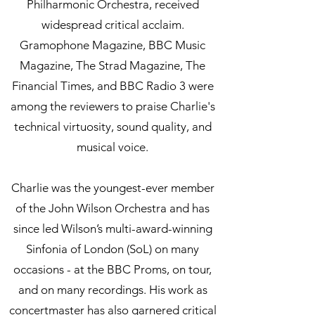
Philharmonic Orchestra, received
widespread critical acclaim.
Gramophone Magazine, BBC Music
Magazine, The Strad Magazine, The
Financial Times, and BBC Radio 3 were
among the reviewers to praise Charlie's
technical virtuosity, sound quality, and
musical voice.
Charlie was the youngest-ever member
of the John Wilson Orchestra and has
since led Wilson’s multi-award-winning
Sinfonia of London (SoL) on many
occasions - at the BBC Proms, on tour,
and on many recordings. His work as
concertmaster has also garnered critical