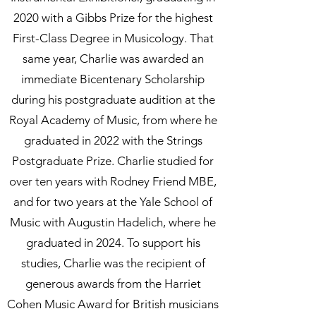
2020 with a Gibbs Prize for the highest
First-Class Degree in Musicology. That
same year, Charlie was awarded an
immediate Bicentenary Scholarship
during his postgraduate audition at the
Royal Academy of Music, from where he
graduated in 2022 with the Strings
Postgraduate Prize. Charlie studied for
over ten years with Rodney Friend MBE,
and for two years at the Yale School of
Music with Augustin Hadelich, where he
graduated in 2024. To support his
studies, Charlie was the recipient of
generous awards from the Harriet
Cohen Music Award for British musicians