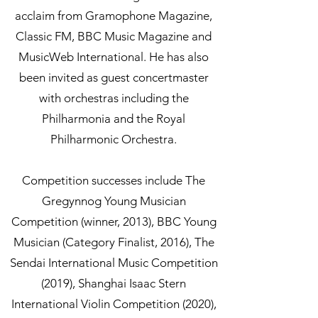
acclaim from Gramophone Magazine,
Classic FM, BBC Music Magazine and
MusicWeb International. He has also
been invited as guest concertmaster
with orchestras including the
Philharmonia and the Royal
Philharmonic Orchestra.
Competition successes include The
Gregynnog Young Musician
Competition (winner, 2013), BBC Young
Musician (Category Finalist, 2016), The
Sendai International Music Competition
(2019), Shanghai Isaac Stern
International Violin Competition (2020),