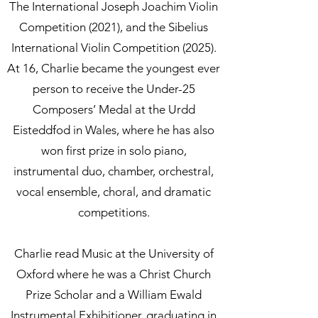
The International Joseph Joachim Violin
Competition (2021), and the Sibelius
International Violin Competition (2025).
At 16, Charlie became the youngest ever
person to receive the Under-25
Composers’ Medal at the Urdd
Eisteddfod in Wales, where he has also
won first prize in solo piano,
instrumental duo, chamber, orchestral,
vocal ensemble, choral, and dramatic
competitions.
Charlie read Music at the University of
Oxford where he was a Christ Church
Prize Scholar and a William Ewald
Instrumental Exhibitioner, graduating in