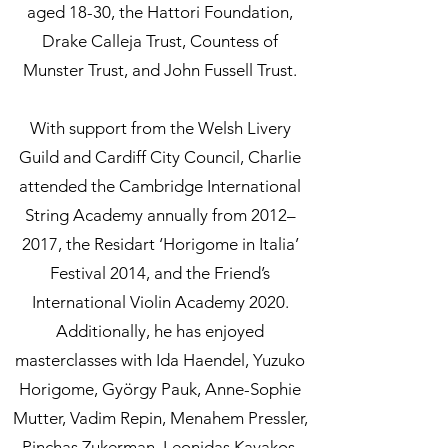
aged 18-30, the Hattori Foundation,
Drake Calleja Trust, Countess of
Munster Trust, and John Fussell Trust.
With support from the Welsh Livery
Guild and Cardiff City Council, Charlie
attended the Cambridge International
String Academy annually from 2012–
2017, the Residart ‘Horigome in Italia’
Festival 2014, and the Friend’s
International Violin Academy 2020.
Additionally, he has enjoyed
masterclasses with Ida Haendel, Yuzuko
Horigome, György Pauk, Anne-Sophie
Mutter, Vadim Repin, Menahem Pressler,
Pinchas Zukerman, Leonidas Kavakos,