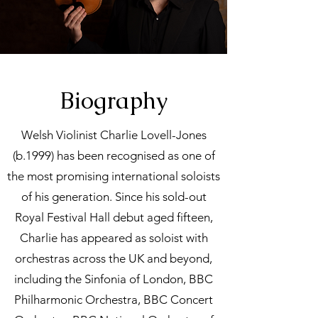
Biography
Welsh Violinist Charlie Lovell-Jones
(b.1999) has been recognised as one of
the most promising international soloists
of his generation. Since his sold-out
Royal Festival Hall debut aged fifteen,
Charlie has appeared as soloist with
orchestras across the UK and beyond,
including the Sinfonia of London, BBC
Philharmonic Orchestra, BBC Concert