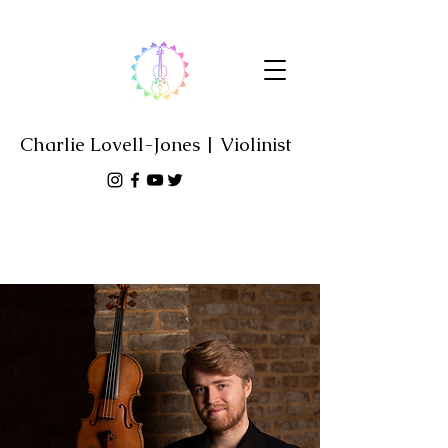
Charlie Lovell-Jones | Violinist